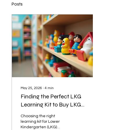
Posts
May 25, 2026
∙
4
min
Finding the Perfect LKG
Learning Kit to Buy LKG
Learning Kits
Choosing the right
learning kit for Lower
Kindergarten (LKG)