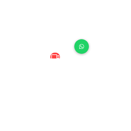
Digital Content