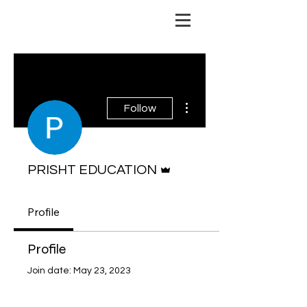
risht Education
More actions
Follow
Admin
PRISHT EDUCATION
Profile
Profile
Join date: May 23, 2023