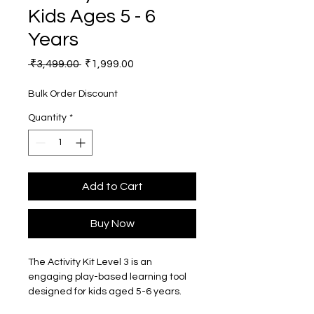
Kids Ages 5 - 6
Years
Regular
Sale
 ₹3,499.00 
₹1,999.00
Price
Price
Bulk Order Discount
Quantity
*
Add to Cart
Buy Now
The Activity Kit Level 3 is an 
engaging play-based learning tool 
designed for kids aged 5-6 years. 
This kit is perfect for parents and 