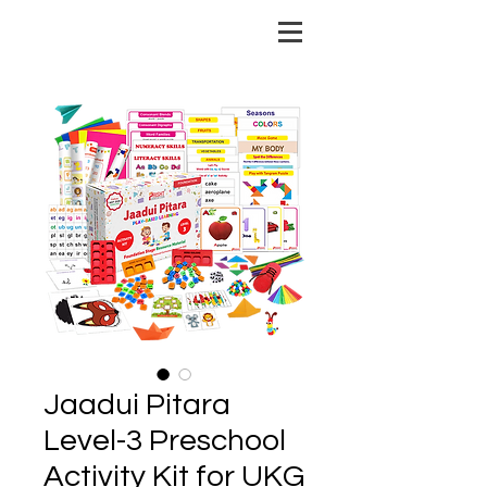
risht Education
Jaadui Pitara
Level-3 Preschool
Activity Kit for UKG