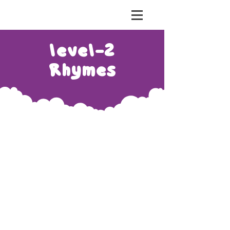
risht Education
level-2
Rhymes