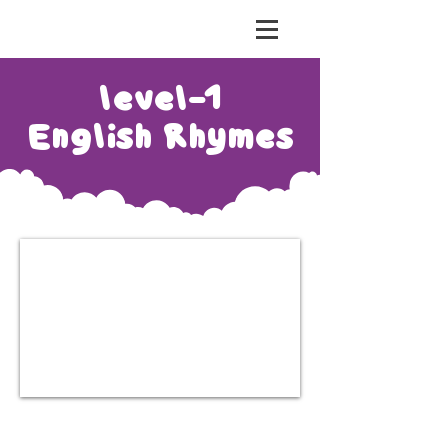
risht Education
level-1
English Rhymes